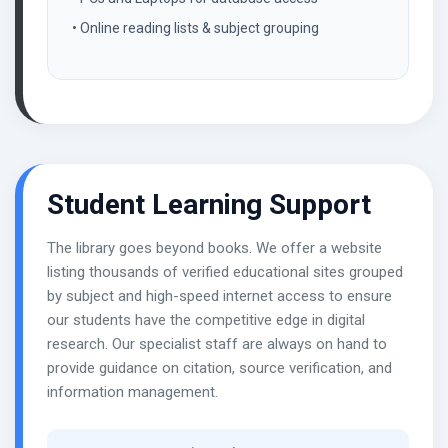
• Online reading lists & subject grouping
Student Learning Support
The library goes beyond books. We offer a website
listing thousands of verified educational sites grouped
by subject and high-speed internet access to ensure
our students have the competitive edge in digital
research. Our specialist staff are always on hand to
provide guidance on citation, source verification, and
information management.