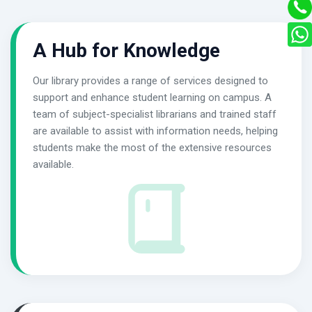
A Hub for Knowledge
Our library provides a range of services designed to
support and enhance student learning on campus. A
team of subject-specialist librarians and trained staff
are available to assist with information needs, helping
students make the most of the extensive resources
available.