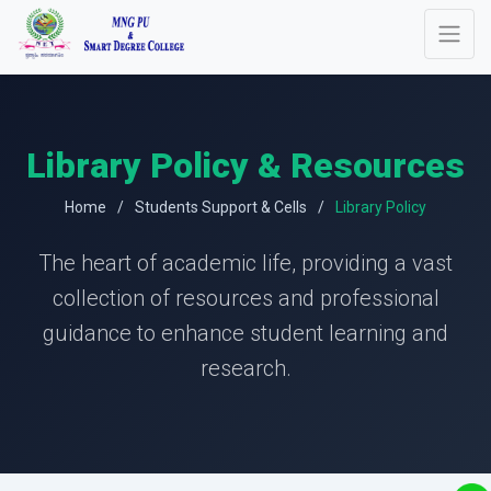
Library Policy & Resources
Home
Students Support & Cells
Library Policy
The heart of academic life, providing a vast
collection of resources and professional
guidance to enhance student learning and
research.