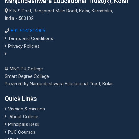
Nanjundeshwara Educational Trust(R), Kolar
K N S Post, Bangarpet Main Road, Kolar, Karnataka,
India - 563102
+91-9141814905
Terms and Conditions
Privacy Policies
© MNG PU College
Smart Degree College
Powered by Nanjundeshwara Educational Trust, Kolar
Quick Links
Vission & mission
About College
Principal's Desk
PUC Courses