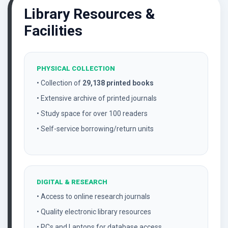
Library Resources &
Facilities
PHYSICAL COLLECTION
• Collection of
29,138 printed books
• Extensive archive of printed journals
• Study space for over 100 readers
• Self-service borrowing/return units
DIGITAL & RESEARCH
• Access to online research journals
• Quality electronic library resources
• PCs and Laptops for database access