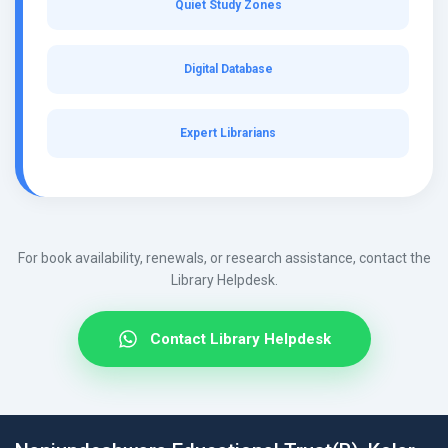
Quiet Study Zones
Digital Database
Expert Librarians
For book availability, renewals, or research assistance, contact the
Library Helpdesk.
Contact Library Helpdesk