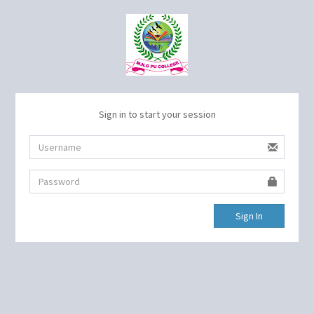
Sign in to start your session
Sign In