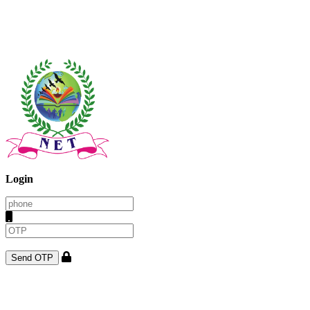
Login
Send OTP
Once on the completion of regsitration one can get admission to
college using this login. once on the admission one will get the login
details for the student login.